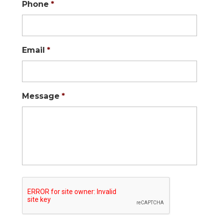
Phone
*
Email
*
Message
*