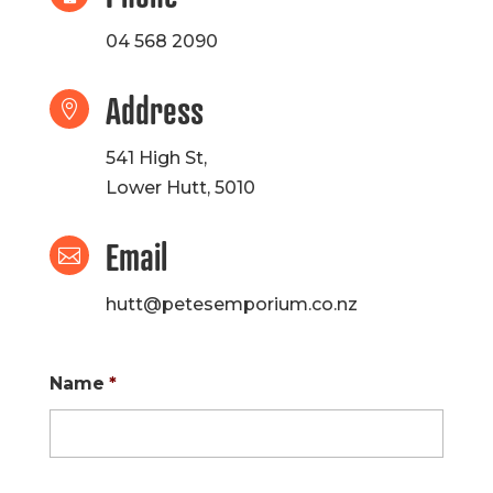
04 568 2090
Address

541 High St,
Lower Hutt, 5010
Email

hutt@petesemporium.co.nz
Name
*
First