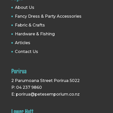
About Us
Fancy Dress & Party Accessories
Fabric & Crafts
Hardware & Fishing
Articles
Contact Us
Porirua
2 Parumoana Street Porirua 5022
P: 04 237 9860
E:
porirua@petesemporium.co.nz
Lower Hutt