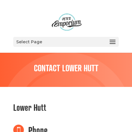
Select Page
CONTACT LOWER HUTT
Lower Hutt
Phone
