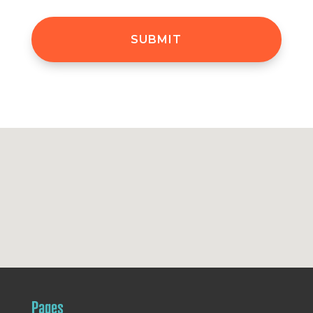
Pages